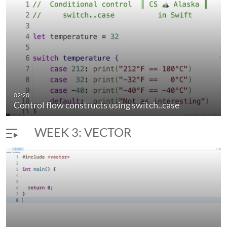
elementary data structures. Concepts implemented with
extensive programming experience in Swift.
02:20
Control flow constructs using switch..case
WEEK 3: VECTOR