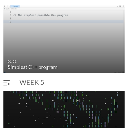
01:51
Simplest C++ program
WEEK 5