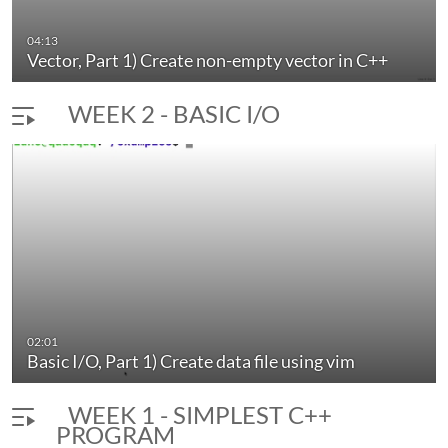
04:13
Vector, Part 1) Create non-empty vector in C++
WEEK 2 - BASIC I/O
02:01
Basic I/O, Part 1) Create data file using vim
WEEK 1 - SIMPLEST C++
PROGRAM