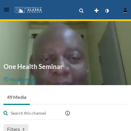
One Health Seminar
Show Details
Public, Restricted
49 Media
49
Media
6
Members
Managers
Filters