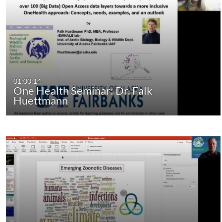
01:00:14
One Health Seminar: Dr. Falk
Huettmann