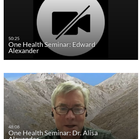
50:25
One Health Seminar: Edward
Alexander
48:08
One Health Seminar: Dr. Alisa
Alexander