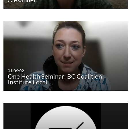
01:06:02
One Health Seminar: BC Coalition
Institute Local…