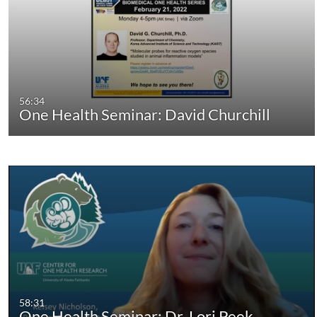
56:34
One Health Seminar: David Churchill
58:31
One Health Seminar: Dr. Lori Peek