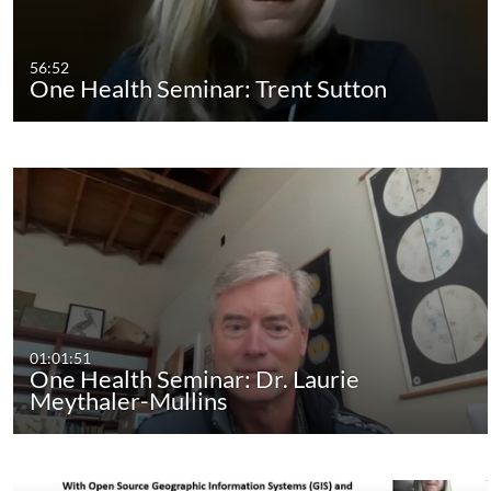
56:52
One Health Seminar: Trent Sutton
01:01:51
One Health Seminar: Dr. Laurie
Meythaler-Mullins