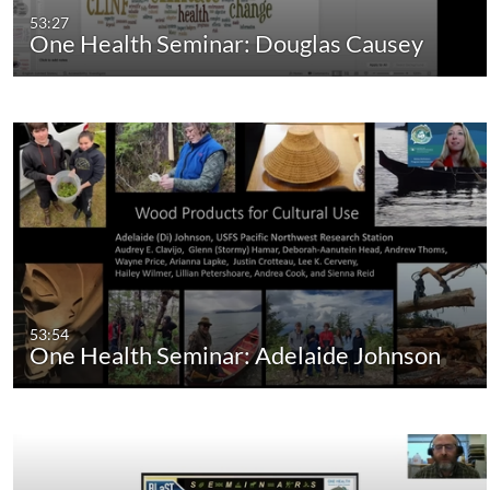
53:27
One Health Seminar: Douglas Causey
53:54
One Health Seminar: Adelaide Johnson