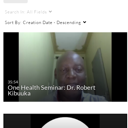
Search In:
All Fields
Sort By:
Creation Date - Descending
35:54
One Health Seminar: Dr. Robert
Kibuuka