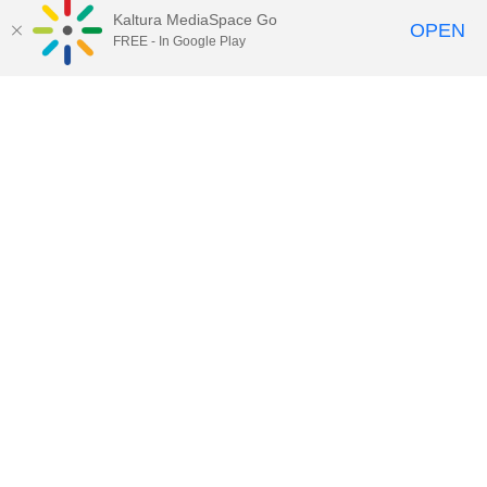
Kaltura MediaSpace Go
OPEN
FREE - In Google Play
49:58
One Health Seminar: Dr. Joseph
Dudley
59:29
One Health Seminar: Dr. Muhammad
Hamid Zaman