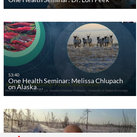
53:40
One Health Seminar: Melissa Chlupach
on Alaska…