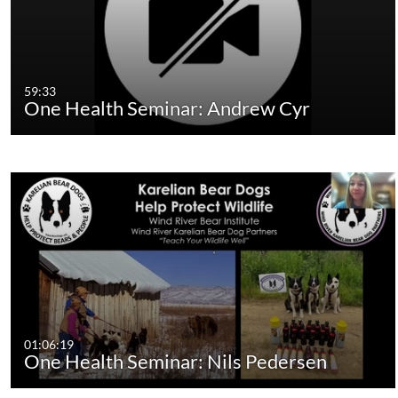
59:33
One Health Seminar: Andrew Cyr
01:06:19
One Health Seminar: Nils Pedersen