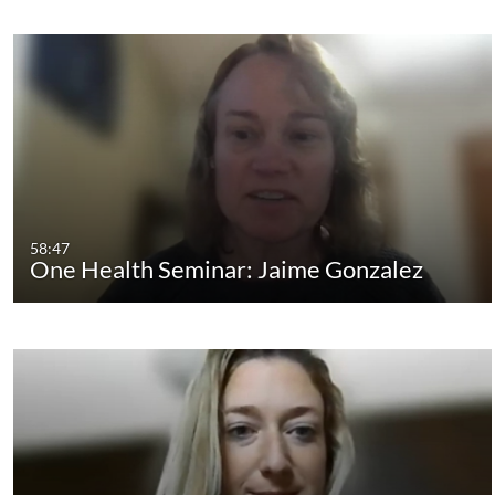
58:47
One Health Seminar: Jaime Gonzalez