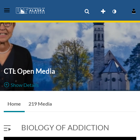
CTL Open Media
Show Details
Public, Restricted
Home
219 Media
219
Media
5
Members
Managers
BIOLOGY OF ADDICTION