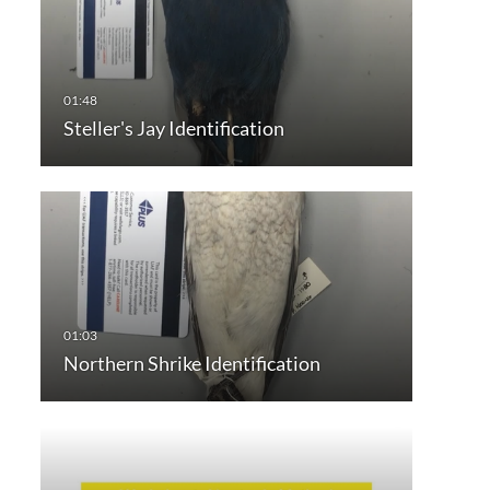
Steller's Jay Identification
Northern Shrike Identification