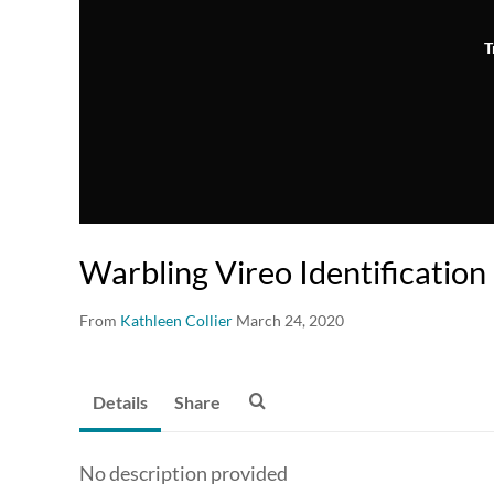
T
Warbling Vireo Identification
From
Kathleen Collier
March 24, 2020
Details
Share
No description provided