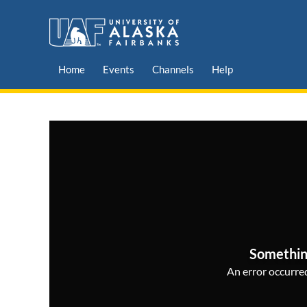
Home
Events
Channels
Help
Somethin
An error occurred,