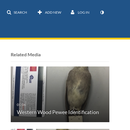
SEARCH
ADD NEW
LOG IN
Related Media
Western Wood Pewee Identification