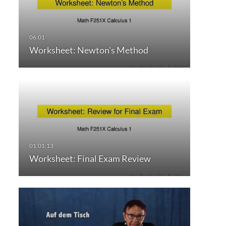
Worksheet: Newton's Method
Worksheet: Final Exam Review