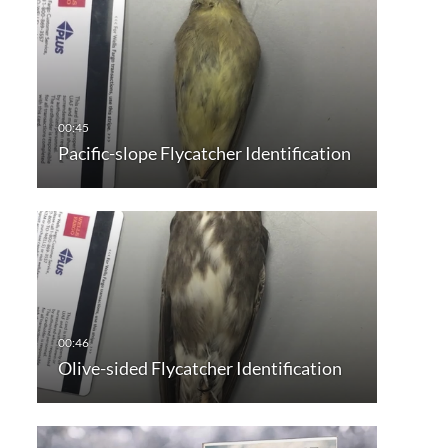
Pacific-slope Flycatcher Identification
Olive-sided Flycatcher Identification