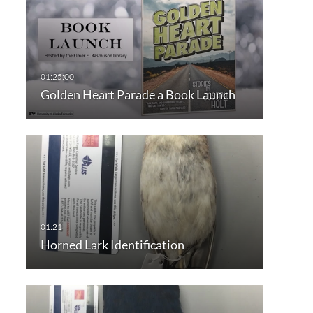
Golden Heart Parade a Book Launch
Horned Lark Identification