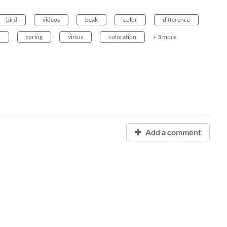
bird
videos
beak
color
difference
b
spring
virtus
coloration
+ 3 more
Add a comment