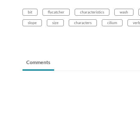
bit
flycatcher
characteristics
wash
slope
size
characters
cilium
ver
Comments