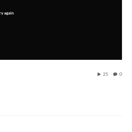
ry again
25
0