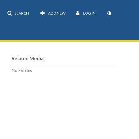
SEARCH
ADD NEW
LOG IN
Related Media
No Entries