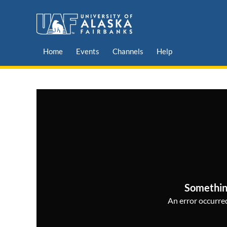
Home
Events
Channels
Help
Somethin
An error occurred,