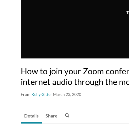
T
How to join your Zoom confe
internet audio through the mo
From
Kelly Gitter
March 23, 2020
Details
Share