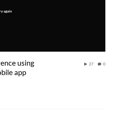
ry again
rence using
27
0
bile app