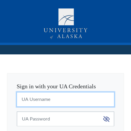
Sign in with your UA Credentials