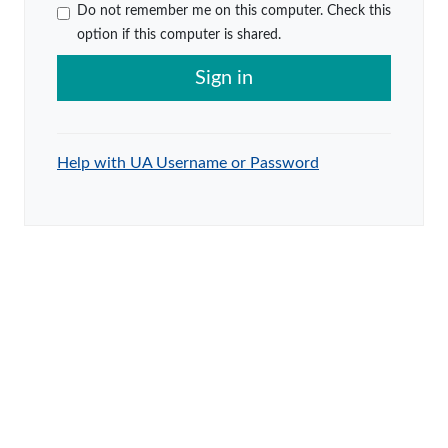
Do not remember me on this computer. Check this
option if this computer is shared.
Sign in
Help with UA Username or Password