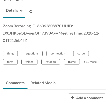
Details
Zoom Recording ID: 86362808870 UUID:
zX8JHKpeQD+uesQth7dV8A== Meeting Time: 2020-12-
01T21:56:48Z
thing
equations
connection
curve
form
things
rotation
frame
+ 12 more
Comments
Related Media
Add a comment