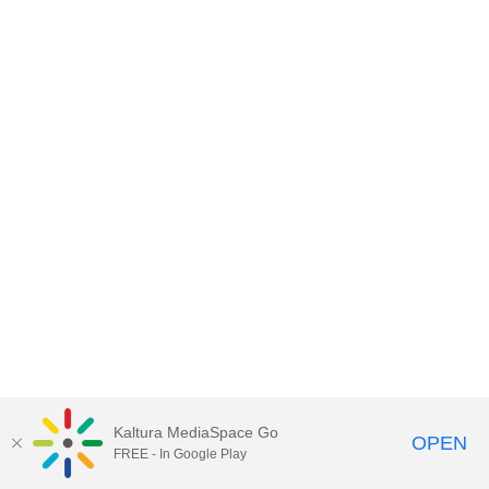
Kaltura MediaSpace Go
OPEN
FREE - In Google Play
MediaSpace™
video portal
by
Kaltura