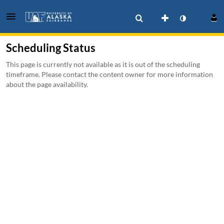
Scheduling Status
This page is currently not available as it is out of the scheduling
timeframe. Please contact the content owner for more information
about the page availability.