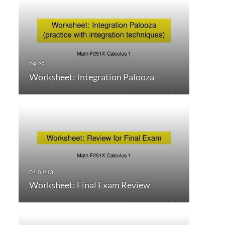
Worksheet: Integration Palooza
Worksheet: Final Exam Review