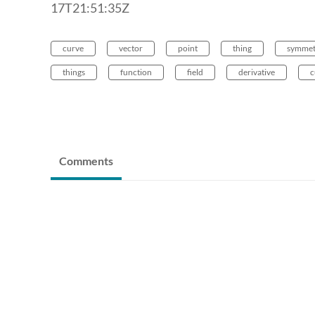
17T21:51:35Z
curve
vector
point
thing
symmet
things
function
field
derivative
c
Comments