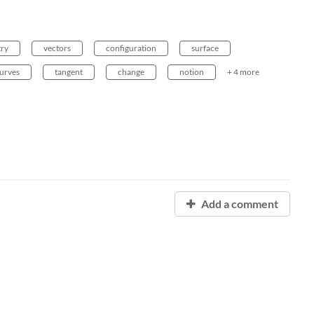
ry
vectors
configuration
surface
urves
tangent
change
notion
+ 4 more
Add a comment