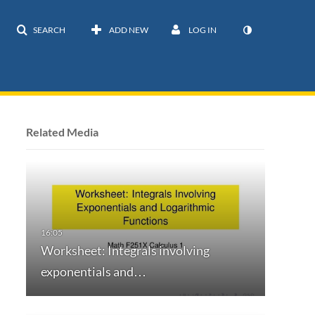
SEARCH
ADD NEW
LOG IN
Related Media
Worksheet: Integrals involving
exponentials and…