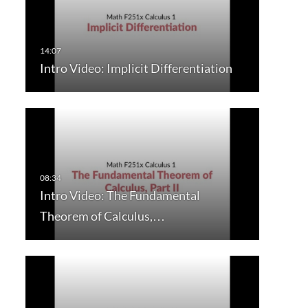
Intro Video: Implicit Differentiation
Intro Video: The Fundamental
Theorem of Calculus,…