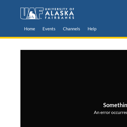
Home
Events
Channels
Help
Somethin
An error occurred,