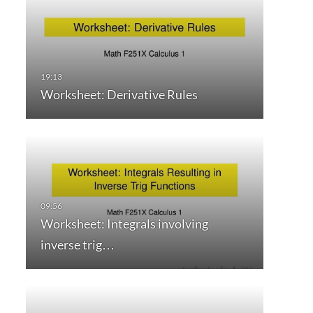
Worksheet: Derivative Rules
Worksheet: Integrals involving
inverse trig…