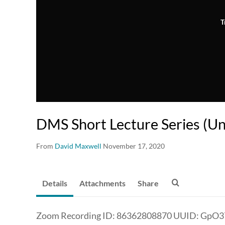
T
DMS Short Lecture Series (U
From
David Maxwell
November 17, 2020
Details
Attachments
Share
Zoom Recording ID: 86362808870 UUID: GpO3