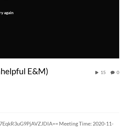
ry again
nhelpful E&M)
15
0
7EqkR3uG9PjAVZJDIA== Meeting Time: 2020-11-