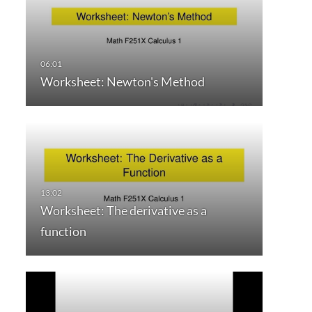
Worksheet: Newton's Method
Worksheet: The derivative as a
function