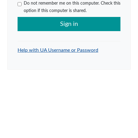
Do not remember me on this computer. Check this
option if this computer is shared.
Sign in
Help with UA Username or Password