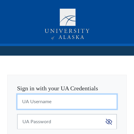
Sign in with your UA Credentials