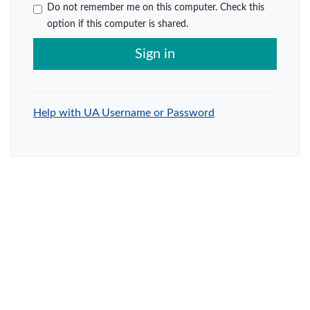
Do not remember me on this computer. Check this
option if this computer is shared.
Sign in
Help with UA Username or Password