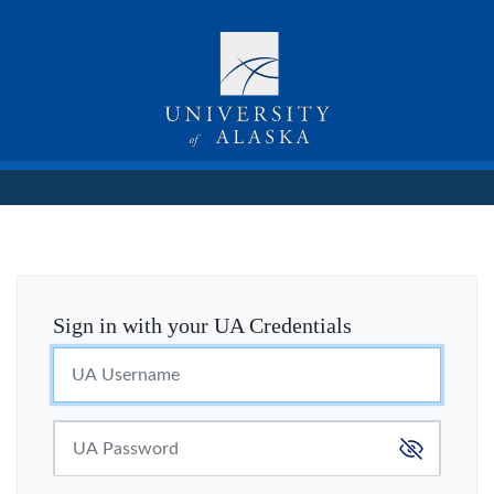
Sign in with your UA Credentials