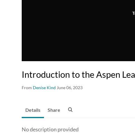
T
Introduction to the Aspen Le
From
Denise Kind
June 06, 2023
Details
Share
No description provided