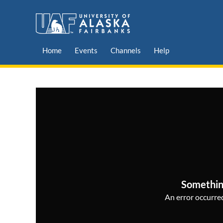
Home
Events
Channels
Help
Somethin
An error occurred,