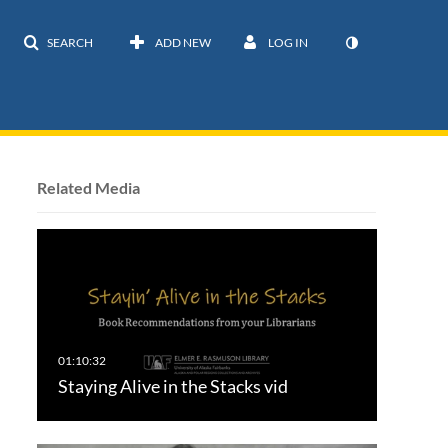
SEARCH
ADD NEW
LOG IN
Related Media
Staying Alive in the Stacks vid