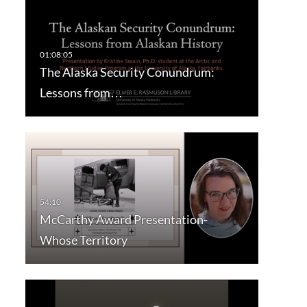
The Alaska Security Conundrum:
Lessons from…
McCarthy Award Presentation-
Whose Territory