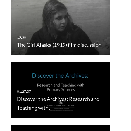
The Girl Alaska (1919) film discussion
Discover the Archives: Research and
Teaching with…