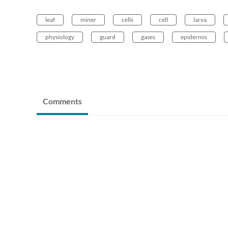
leaf
miner
cells
cell
larva
physiology
guard
gases
epidermis
Comments