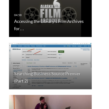
Accessing the Library's Film Archives
for…
Searching Business Source Premier
(Part 2)