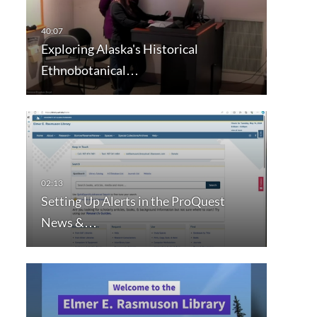
Exploring Alaska's Historical
Ethnobotanical…
Setting Up Alerts in the ProQuest
News &…