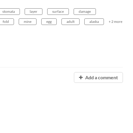
stomata
layer
surface
damage
fold
mine
egg
adult
alaska
+ 2 more
Add a comment