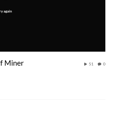
ry again
af Miner
51
0