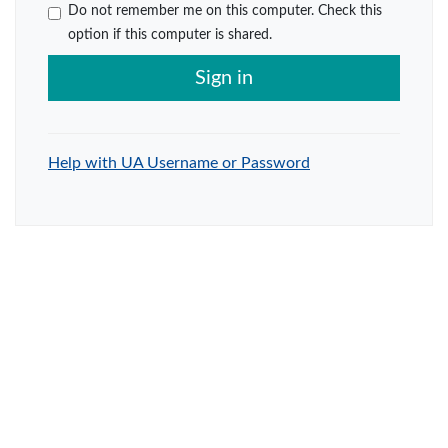
Do not remember me on this computer. Check this
option if this computer is shared.
Sign in
Help with UA Username or Password