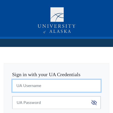
Sign in with your UA Credentials