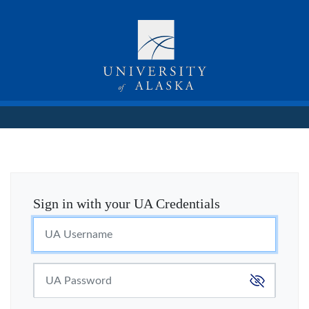
Sign in with your UA Credentials