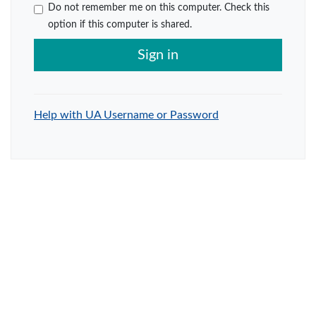
Do not remember me on this computer. Check this
option if this computer is shared.
Sign in
Help with UA Username or Password