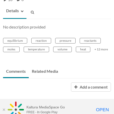
Details
No description provided
equilibrium
reaction
pressure
reactants
moles
temperature
volume
heat
+ 12 more
Comments
Related Media
Add a comment
Kaltura MediaSpace Go
OPEN
FREE - In Google Play