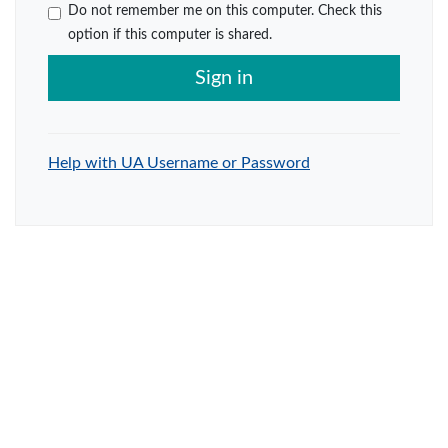
Do not remember me on this computer. Check this
option if this computer is shared.
Sign in
Help with UA Username or Password