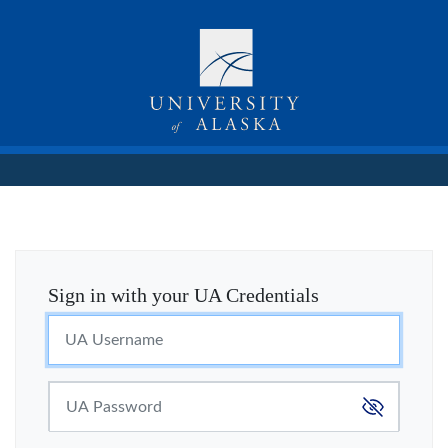
Sign in with your UA Credentials