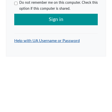
Do not remember me on this computer. Check this
option if this computer is shared.
Sign in
Help with UA Username or Password