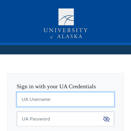
Sign in with your UA Credentials