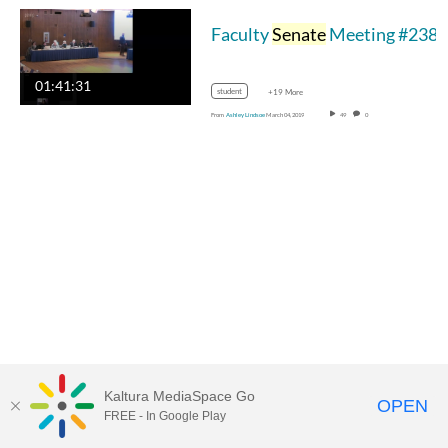
Faculty
Senate
Meeting #238 03-04-2019
01:41:31
student
+19 More
From
Ashley Lindsoe
March 04, 2019
49
0
Kaltura MediaSpace Go
OPEN
FREE - In Google Play
MediaSpace™
video portal
by
Kaltura