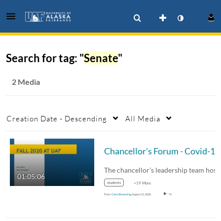
Search for tag: "
Senate
"
2 Media
Creation Date - Descending
All Media
The chancellor’s leadership team hosted an…
01:05:06
students
+19 More
From
Carla Browning
August 21, 2020
71