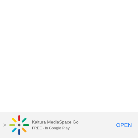
Kaltura MediaSpace Go
OPEN
FREE - In Google Play
MediaSpace™
video portal
by
Kaltura