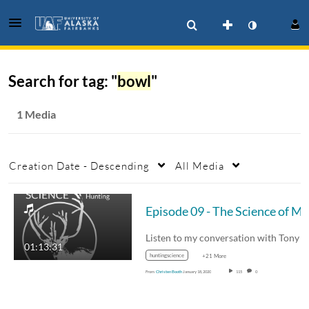
Search for tag: "
bowl
"
1 Media
Creation Date - Descending
All Media
01:13:31
huntingscience
+21 More
From
Christen Booth
January 18, 2020
115
0