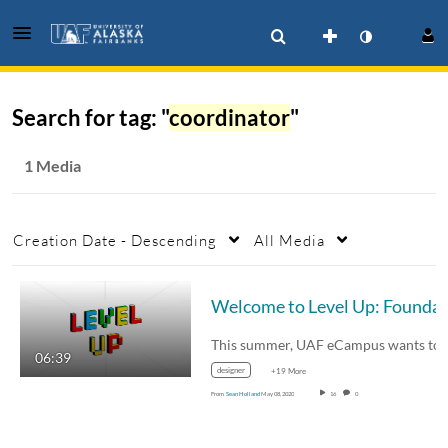
Search for tag: "
coordinator
"
1 Media
Creation Date - Descending
All Media
06:39
designer
+19 More
From
Sean Holland
May 08, 2020
16
0