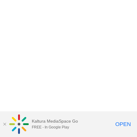
Kaltura MediaSpace Go
OPEN
FREE - In Google Play
MediaSpace™
video portal
by
Kaltura