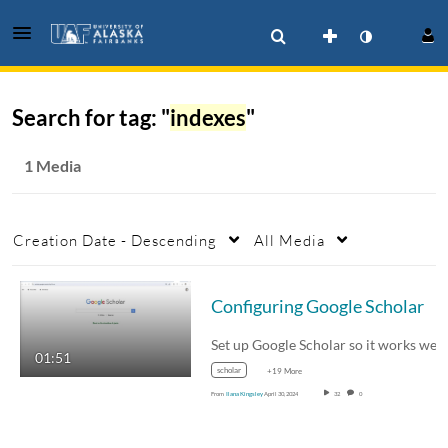
Search for tag: "
indexes
"
1 Media
Creation Date - Descending
All Media
Configuring Google Scholar
Set up Google Scholar so it works well with…
01:51
scholar
+19 More
From
Ilana Kingsley
April 30, 2024
32
0