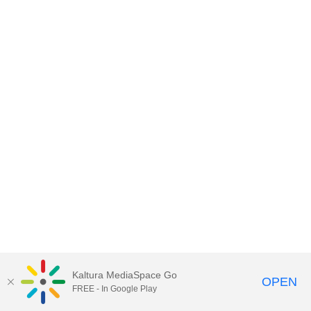
Kaltura MediaSpace Go
OPEN
FREE - In Google Play
MediaSpace™
video portal
by
Kaltura