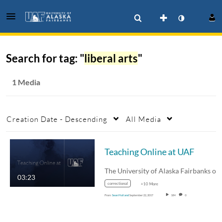
Search for tag: "
liberal arts
"
1 Media
Creation Date - Descending
All Media
Teaching Online at UAF
03:23
correctional
+10 More
From
Sean Holland
September 22, 2017
184
0