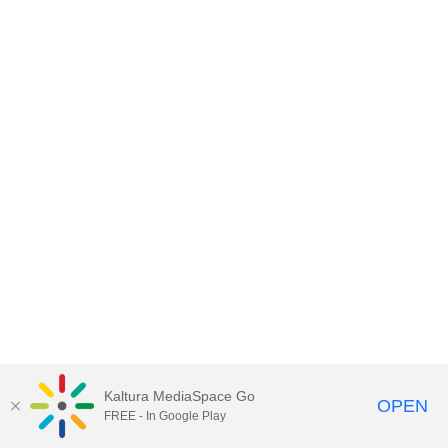
Kaltura MediaSpace Go
OPEN
FREE - In Google Play
MediaSpace™
video portal
by
Kaltura