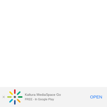
Kaltura MediaSpace Go
OPEN
FREE - In Google Play
MediaSpace™
video portal
by
Kaltura