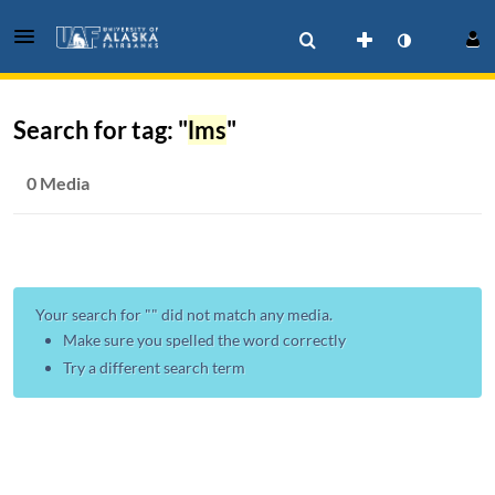
Search for tag: "
lms
"
0 Media
Your search for "
" did not match any media.
Make sure you spelled the word correctly
Try a different search term