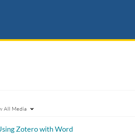
w
All Media
Using Zotero with Word