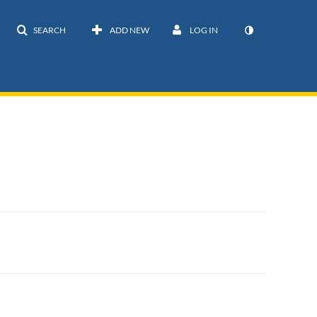
SEARCH
ADD NEW
LOG IN