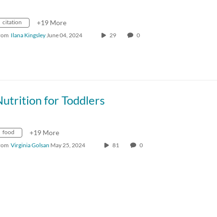
citation
+19 More
rom
Ilana Kingsley
June 04, 2024
29
0
utrition for Toddlers
food
+19 More
rom
Virginia Golsan
May 25, 2024
81
0