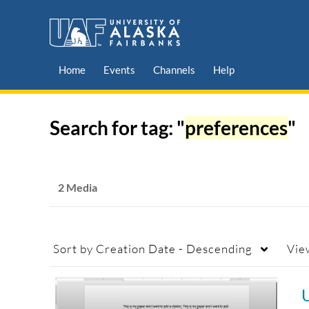
Home
Events
Channels
Help
Search for tag: "
preferences
"
2 Media
Sort by
Creation Date - Descending
Vie