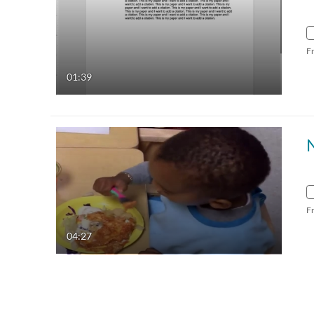
F
01:39
N
F
04:27