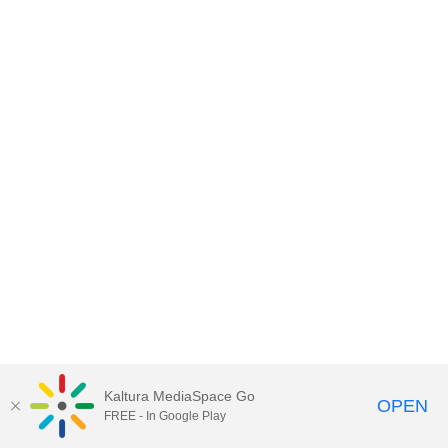
Kaltura MediaSpace Go
OPEN
FREE - In Google Play
MediaSpace™
video portal
by
Kaltura