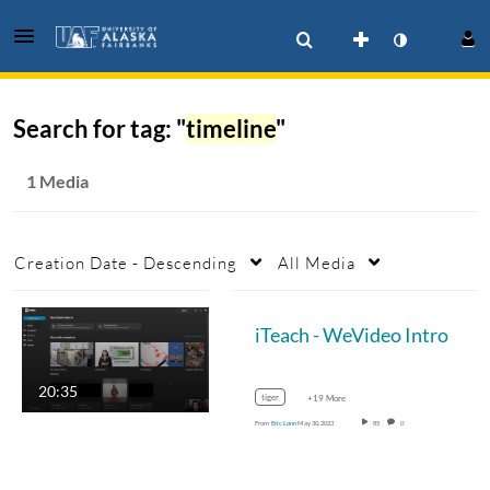
Search for tag: "
timeline
"
1 Media
Creation Date - Descending
All Media
iTeach - WeVideo Intro
20:35
tiger
+19 More
From
Eric Lonn
May 30, 2023
85
0