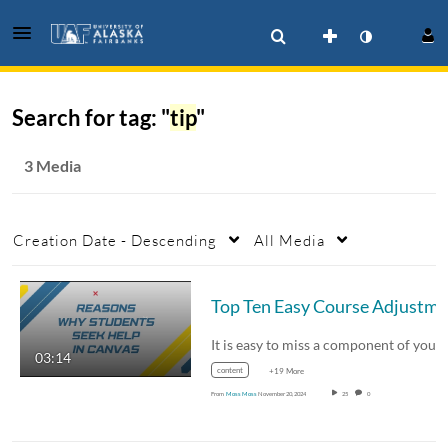
Search for tag: "
tip
"
3 Media
Creation Date - Descending
All Media
03:14
content
+19 More
From
Moss Moss
November 20, 2024
25
0