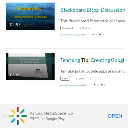
Blackboard Bitez: Discussi
02:57
blackboard
+21 More
From
Chris Beks
February 04, 2020
45
1
Teaching
Tip
: Creating Google Templates
03:42
google
+2 More
From
Christen Booth
March 29, 2017
57
0
Kaltura MediaSpace Go
OPEN
FREE - In Google Play
MediaSpace™
video portal
by
Kaltura