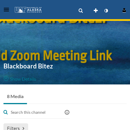
Blackboard Bitez
Show Details
Public, Restricted
8 Media
8
Media
3
Members
Managers
blackboard
blackboardbitez
Filters