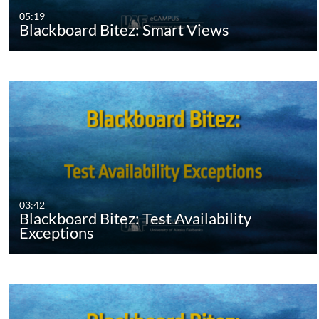
05:19
Blackboard Bitez: Smart Views
03:42
Blackboard Bitez: Test Availability
Exceptions