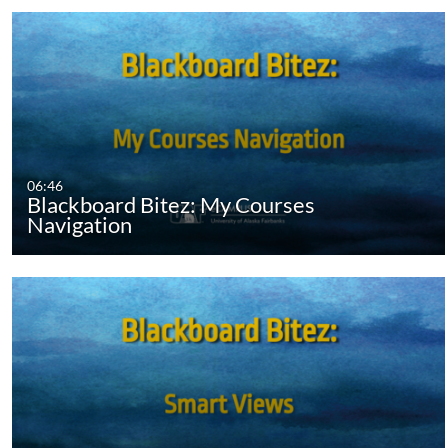
06:46
Blackboard Bitez: My Courses
Navigation