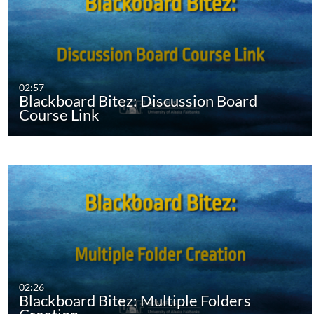
02:57
Blackboard Bitez: Discussion Board
Course Link
02:26
Blackboard Bitez: Multiple Folders