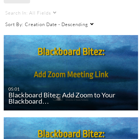
Search In:
All Fields
Sort By:
Creation Date - Descending
05:01
Blackboard Bitez: Add Zoom to Your
Blackboard…