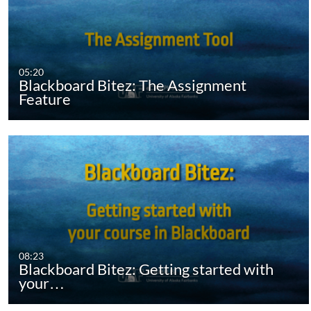
05:20
Blackboard Bitez: The Assignment
Feature
08:23
Blackboard Bitez: Getting started with
your…