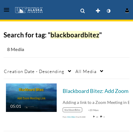
Search for tag: "
blackboardbitez
"
8 Media
Creation Date - Descending
All Media
Blackboard Bitez: Add
05:01
blackboardbitez
+20 More
From
Chris Beks
May 04, 2020
60
0