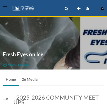
Fresh Eyes on Ice
Show Details
Public, Restricted
Videos
Home
26 Media
26
Media
4
Members
associated
Managers
2025-2026 COMMUNITY MEET
with the UAF Fresh Eyes on Ice Project
UPS