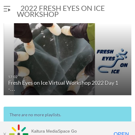
2022 FRESH EYES ON ICE
WORKSHOP
57:02
Fresh Eyes on Ice Virtual Workshop 2022 Day 1
-…
There are no more playlists.
Kaltura MediaSpace Go
OPEN