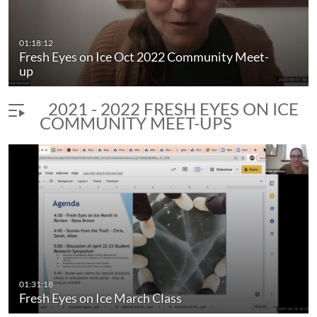
01:18:12
Fresh Eyes on Ice Oct 2022 Community Meet-
up
2021 - 2022 FRESH EYES ON ICE
COMMUNITY MEET-UPS
01:31:18
Fresh Eyes on Ice March Class