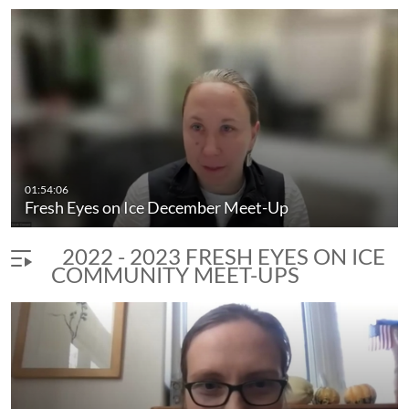
01:54:06
Fresh Eyes on Ice December Meet-Up
2022 - 2023 FRESH EYES ON ICE
COMMUNITY MEET-UPS