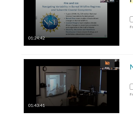
F
01:24:42
F
01:43:41