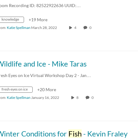
oom Recording ID: 82522922636 UUID:…
knowledge
+19 More
rom
Katie Spellman
March 28, 2022
4
0
ildlife and Ice - Mike Taras
resh Eyes on Ice Virtual Workshop Day 2 - Jan…
fresh eyes on ice
+20 More
rom
Katie Spellman
January 16, 2022
8
0
Winter Conditions for
Fish
- Kevin Fraley