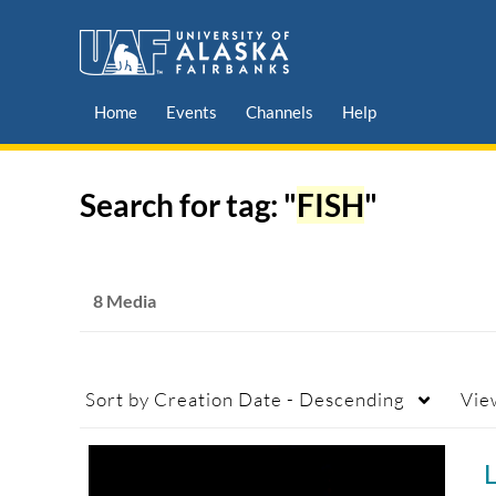
Home
Events
Channels
Help
Search for tag: "
FISH
"
8 Media
Sort by
Creation Date - Descending
Vie