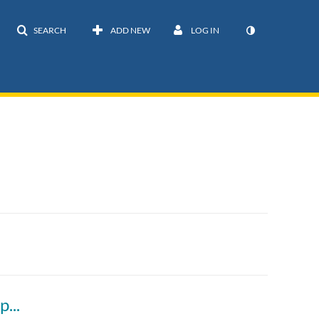
SEARCH
ADD NEW
LOG IN
Local and Indigenous knowledge: How to respectfully include it in youth projects - Malinda Chase