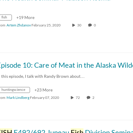
fish
+19 More
rom
Artem Zhdanov
February 25, 2020
30
0
n this episode, I talk with Randy Brown about…
huntingscience
+23 More
rom
Mark Lindberg
February 07, 2020
72
2
FISH
F492/692 Juneau
Fish
Division Semina