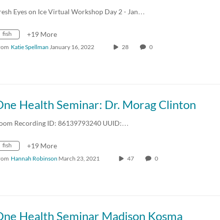
resh Eyes on Ice Virtual Workshop Day 2 - Jan…
fish
+19 More
rom
Katie Spellman
January 16, 2022
28
0
One Health Seminar: Dr. Morag Clinton
oom Recording ID: 86139793240 UUID:…
fish
+19 More
rom
Hannah Robinson
March 23, 2021
47
0
One Health Seminar Madison Kosma