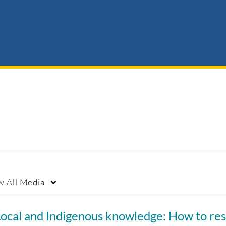
w
All Media