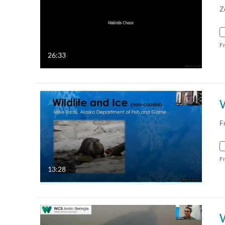
Z
F
26:33
W
F
F
13:28