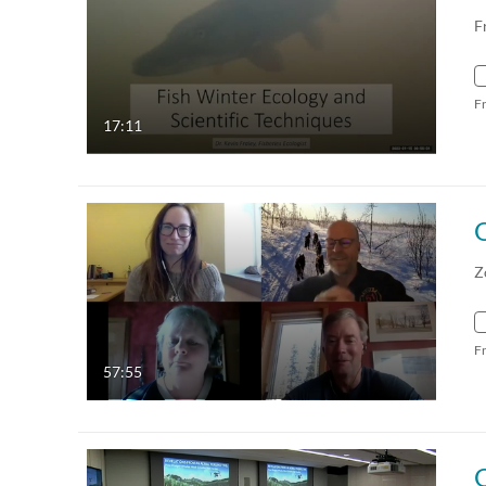
F
F
17:11
Z
F
57:55