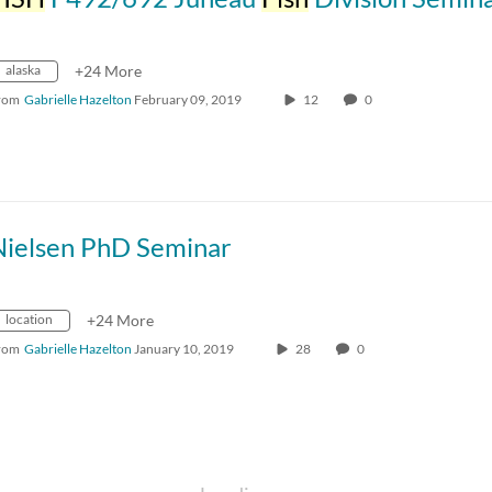
alaska
+24 More
rom
Gabrielle Hazelton
February 09, 2019
12
0
Nielsen PhD Seminar
location
+24 More
rom
Gabrielle Hazelton
January 10, 2019
28
0