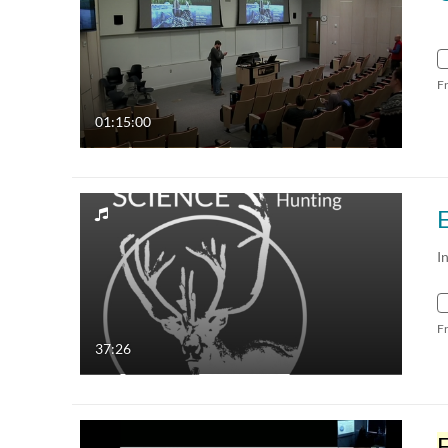
F
01:15:00
I
F
37:26