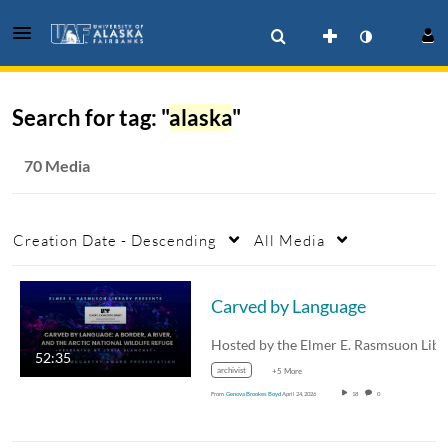
Search for tag: "
alaska
"
70 Media
Creation Date - Descending
All Media
Carved by Language
52:35
archivist
+5 More
From
Genova Brookes Boyd
April 24, 2026
18
0