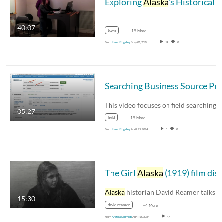
Exploring
Alaska
's Historical Ethnobotanical Practices: Connecting the Past and Present through Archival Sources
40:07
town
+19 More
From
Ilana Kingsley
May 01, 2024
14
0
05:27
field
+19 More
From
Ilana Kingsley
April 25, 2024
3
0
The Girl
Alaska
(1919) film discussio
Alaska
historian David Reamer talks with fil
15:30
david reamer
+4 More
From
Angela Schmidt
April 18, 2024
47