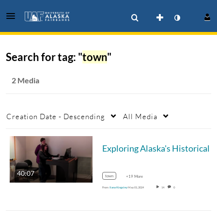
Search for tag: "
town
"
2 Media
Creation Date - Descending
All Media
Exploring Alaska's
40:07
town
+19 More
From
Ilana Kingsley
May 01, 2024
14
0