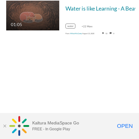
Water is like Lea
01:05
water
+22 More
From
Mika McCrary
August 21, 2020
52
0
Kaltura MediaSpace Go
OPEN
FREE - In Google Play
MediaSpace™
video portal
by
Kaltura