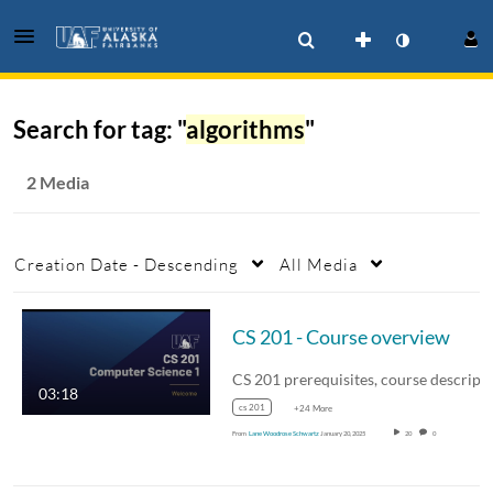
Search for tag: "
algorithms
"
2 Media
Creation Date - Descending
All Media
CS 201 - Course overview
CS 201 pre
03:18
cs 201
+24 More
From
Lane Woodrose Schwartz
January 20, 2025
20
0