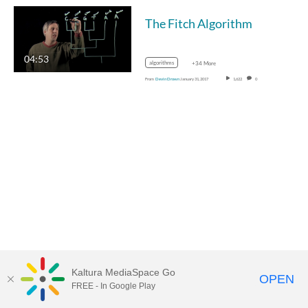
The Fitch Algorithm
04:53
algorithms
+34 More
From
Devin Drown
January 31, 2017
1,622
0
Kaltura MediaSpace Go
OPEN
FREE - In Google Play
MediaSpace™
video portal
by
Kaltura