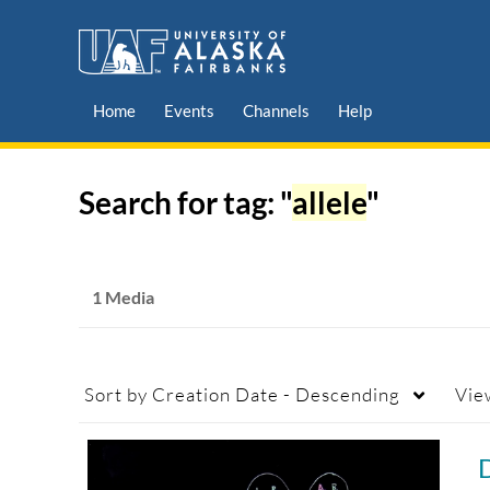
Home
Events
Channels
Help
Search for tag: "
allele
"
1 Media
Sort by
Creation Date - Descending
Vie