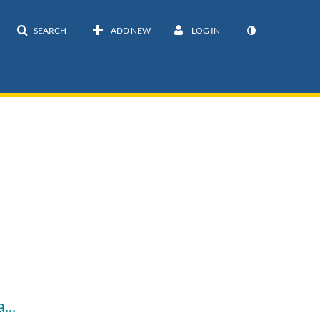
SEARCH
ADD NEW
LOG IN
Dobzhansky-Muller Incompatibilities (Diagrams)