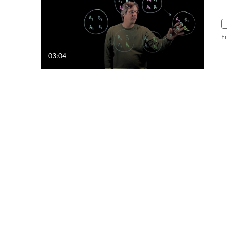
F
03:04