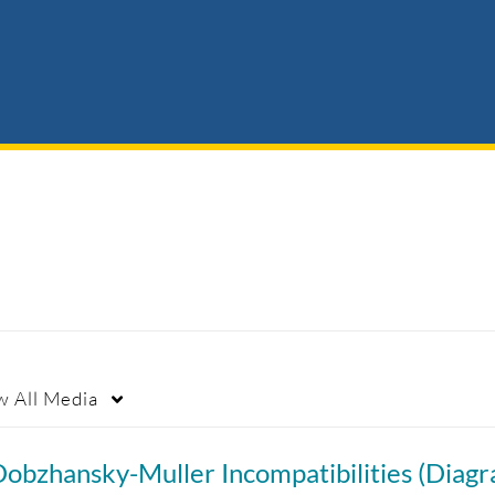
w
All Media