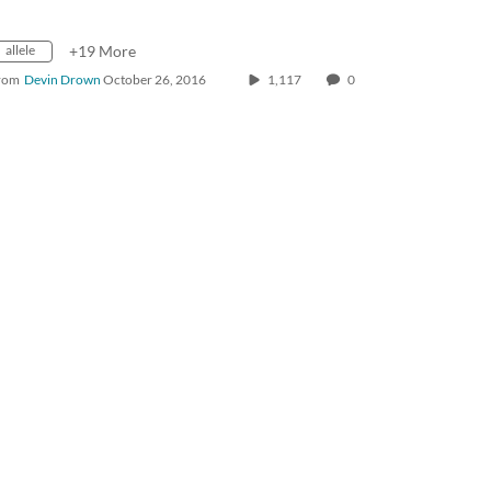
allele
+19 More
rom
Devin Drown
October 26, 2016
1,117
0