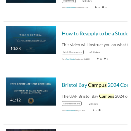
registering
+23 More
From
Pearl Foster
October 25, 2024
18
0
How to Reapply to be a Studen
10:38
bristol bay campus
+23 More
From
Pearl Foster
September 25, 2024
16
0
Bristol Bay
Campus
2024 Commencement
The UAF Bristol Bay
Campus
2024 commencemen
41:12
commencement
+23 More
From
Pearl Foster
May 17, 2024
5
0