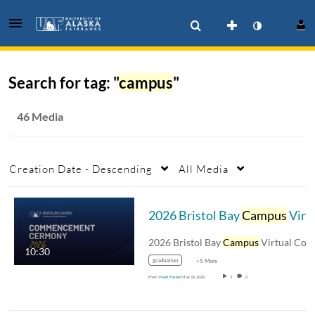
Search for tag: "
campus
"
46 Media
Creation Date - Descending
All Media
2026 Bristol Bay
Campus
Virtual Commencement
2026 Bristol Bay
Campus
Virtual Commencement
10:30
graduation
+5 More
From
Pearl Foster
May 16, 2026
3
0