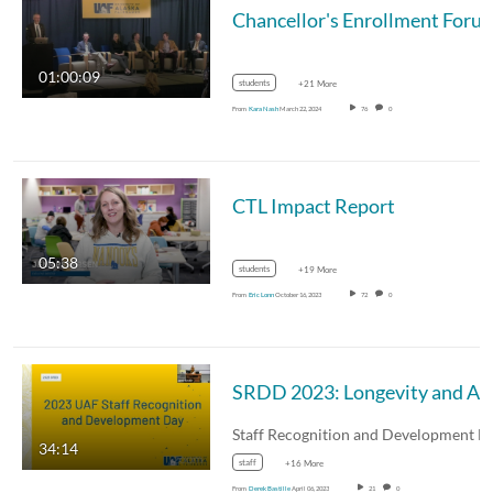
Chancellor's Enrollment Forum - Transformative Experience
01:00:09
students
+21 More
From
Kara Nash
March 22, 2024
76
0
CTL Impact Report
05:38
students
+19 More
From
Eric Lonn
October 16, 2023
72
0
SRDD 2023: Longevity and Awards Ceremony
34:14
staff
+16 More
From
Derek Bastille
April 06, 2023
21
0