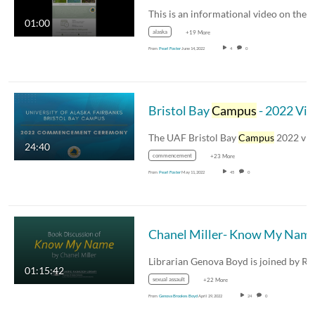
This is an inf
01:00
alaska
+19 More
From
Pearl Foster
June 14, 2022
4
0
Bristol Bay
Campus
- 2022 Virtual Commencement
The UAF Bristol Bay
Campus
2022 virtual
24:40
commencement
+23 More
From
Pearl Foster
May 11, 2022
45
0
Chanel Miller- Know My Nam
01:15:42
sexual assault
+22 More
From
Genova Brookes Boyd
April 29, 2022
24
0