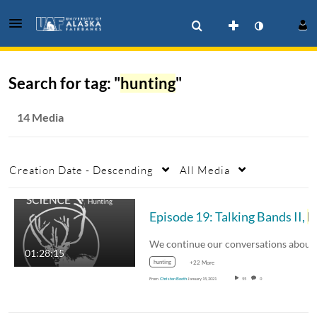
Search for tag: "
hunting
"
14 Media
Creation Date - Descending
All Media
Episode 19: Talking Bands II,
Hunting
01:28:15
hunting
+22 More
From
Christen Booth
January 15, 2021
55
0