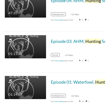
Episode 04: AHM,
Hunting
Science Podcast
47:35
huntingscience
+21 More
From
Mark Lindberg
August 12, 2019
37
0
Episode 03: AHM,
Hunting
Science Podcast
01:11:36
harvest
+19 More
From
Mark Lindberg
August 12, 2019
71
0
Episode 01: Waterfowl,
Hunting
01:14:07
huntingscience
+21 More
From
Mark Lindberg
August 12, 2019
157
0