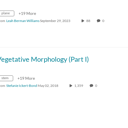
plane
+19 More
rom
Leah Berman Williams
September 29, 2023
88
0
egetative Morphology (Part I)
stem
+19 More
rom
Stefanie Ickert-Bond
May 02, 2018
1,359
0