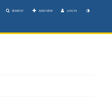
SEARCH
ADD NEW
LOG IN