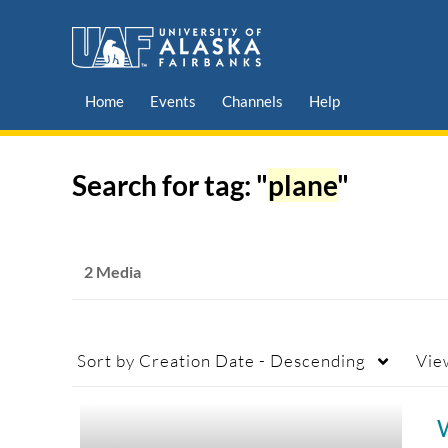
Home
Events
Channels
Help
Search for tag: "
plane
"
2 Media
Sort by
Creation Date - Descending
Vie