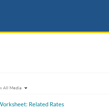
w
All Media
Worksheet: Related Rates