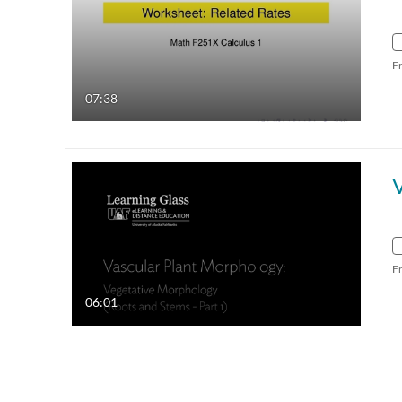
F
07:38
V
F
06:01