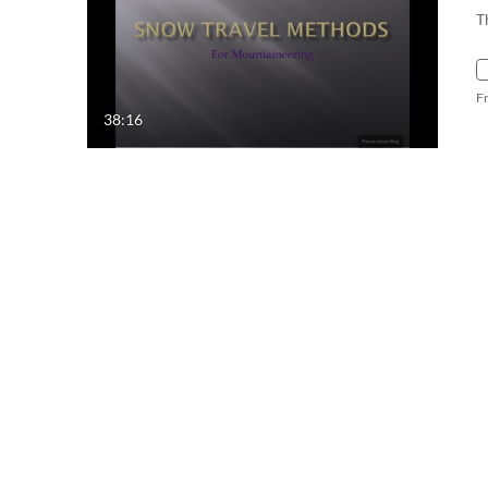
T
F
38:16