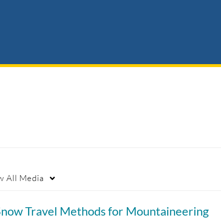
w
All Media
Snow Travel Methods for Mountaineering