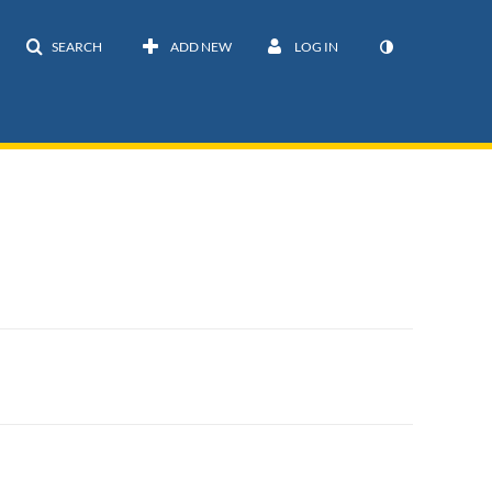
SEARCH
ADD NEW
LOG IN