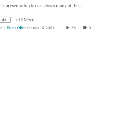
his presentation breaks down many of the…
ski
+19 More
rom
Frank Olive
January 13, 2021
36
0