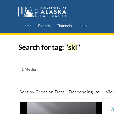
Home
Events
Channels
Help
Search for tag: "
ski
"
1 Media
Sort by
Creation Date - Descending
Vie