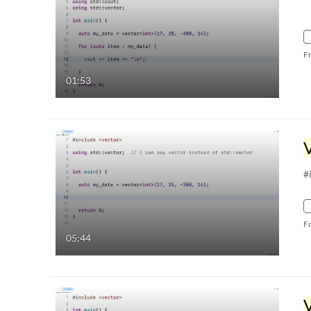
F
01:53
#
F
05:44