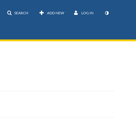
SEARCH
ADD NEW
LOG IN