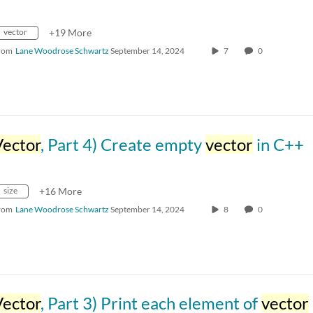
vector
+19 More
rom
Lane Woodrose Schwartz
September 14, 2024
7
0
Vector
, Part 4) Create empty
vector
in C++
size
+16 More
rom
Lane Woodrose Schwartz
September 14, 2024
8
0
Vector
, Part 3) Print each element of
vector
i