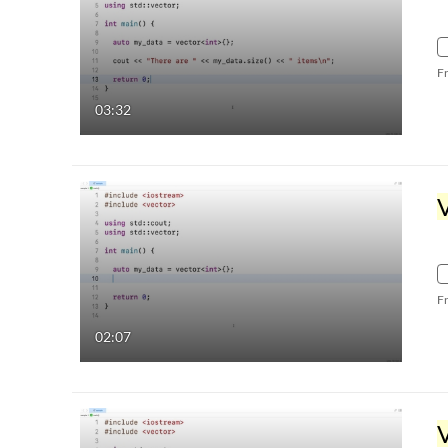
F
03:32
F
02:07