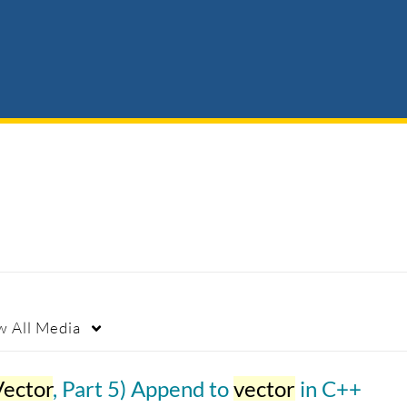
w
All Media
Vector
, Part 5) Append to
vector
in C++