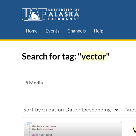
Home
Events
Channels
Help
Search for tag: "
vector
"
5 Media
Sort by
Creation Date - Descending
Vie