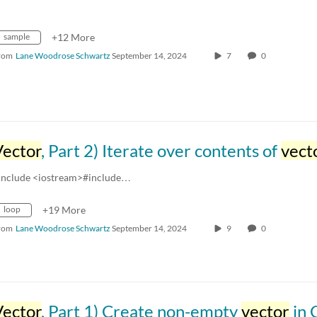
sample
+12 More
rom
Lane Woodrose Schwartz
September 14, 2024
7
0
Vector
, Part 2) Iterate over contents of
vect
include <iostream>#include…
loop
+19 More
rom
Lane Woodrose Schwartz
September 14, 2024
9
0
Vector
, Part 1) Create non-empty
vector
in 