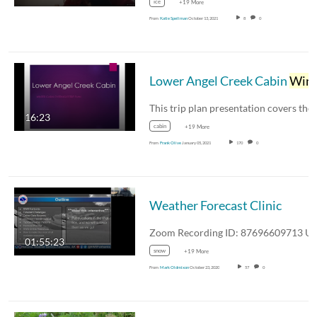
ice
+19 More
From
Katie Spellman
October 13, 2021
8
0
Lower Angel Creek Cabin
Winte
16:23
cabin
+19 More
From
Frank Olive
January 05, 2021
170
0
Weather Forecast Clinic
01:55:23
snow
+19 More
From
Mark Oldmixon
October 23, 2020
57
0