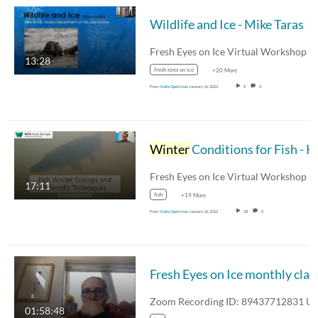
Wildlife and Ice - Mike Taras
13:28
fresh eyes on ice
+20 More
From
Katie Spellman
January 16, 2022
8
0
Winter
Conditions for Fish - Kevin Fraley
17:11
fish
+19 More
From
Katie Spellman
January 16, 2022
28
0
Fresh Eyes 
01:58:48