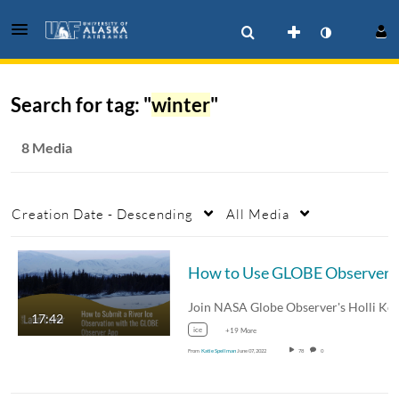
Search for tag: "
winter
"
8 Media
Creation Date - Descending
All Media
How to Use GLOBE Observer Land Co
17:42
ice
+19 More
From
Katie Spellman
June 07, 2022
78
0