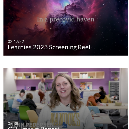
02:17:32
Learnies 2023 Screening Reel
05:38
CTL Impact Report