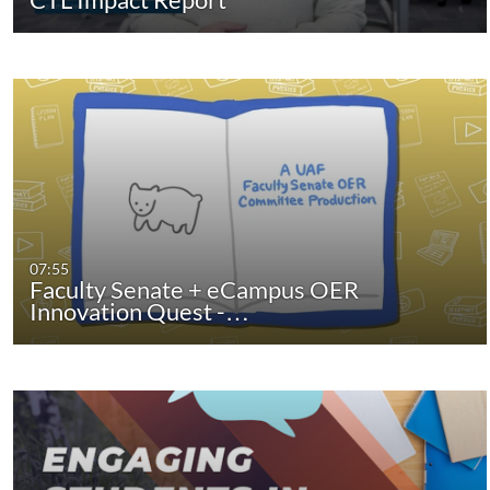
07:55
Faculty Senate + eCampus OER
Innovation Quest -…