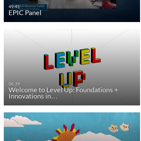
49:41
EPIC Panel
06:39
Welcome to Level Up: Foundations +
Innovations in…