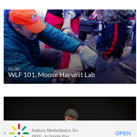
01:00
WLF 101, Moose Harvest Lab
Kaltura MediaSpace Go
OPEN
FREE - In Google Play