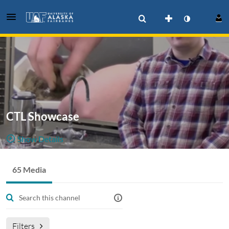
CTL Showcase
Show Details
Public, Restricted And Moderated
65 Media
65
Media
15
Members
Managers
Moderators
Showcase Productions by UAF Center for Teaching &
Learning.
Filters