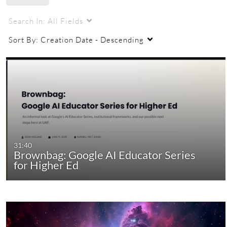
UAF
ecampus
Search In:
All Fields
Sort By:
Creation Date - Descending
31:40
Brownbag: Google AI Educator Series
for Higher Ed