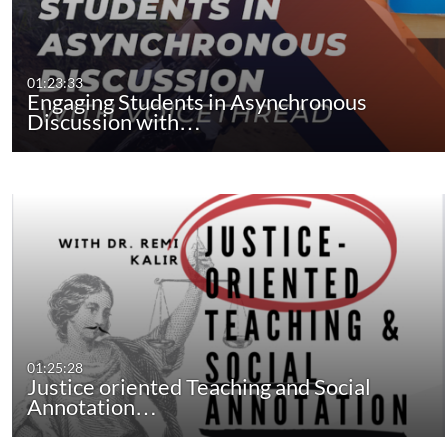
01:23:33
Engaging Students in Asynchronous
Discussion with…
01:25:28
Justice oriented Teaching and Social
Annotation…