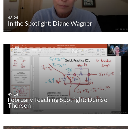
43:24
In the Spotlight: Diane Wagner
49:14
February Teaching Spotlight: Denise
Thorsen