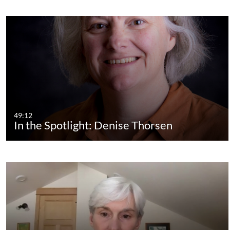
49:12
In the Spotlight: Denise Thorsen