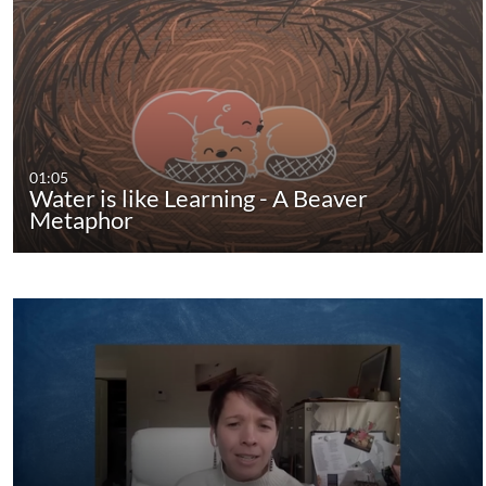
01:05
Water is like Learning - A Beaver
Metaphor