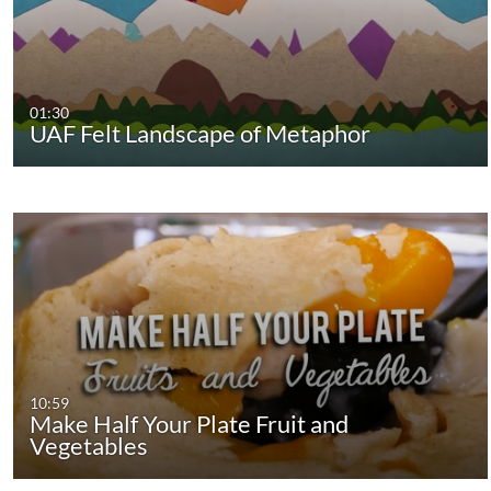
01:30
UAF Felt Landscape of Metaphor
10:59
Make Half Your Plate Fruit and
Vegetables