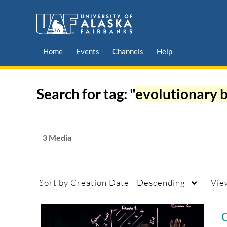
Home
Events
Channels
Help
Search for tag: "
evolutionary 
3 Media
Sort by
Creation Date - Descending
Vie