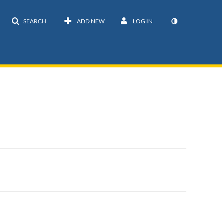
SEARCH
ADD NEW
LOG IN