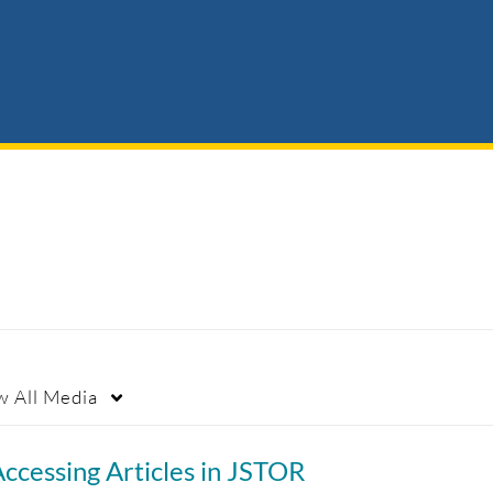
w
All Media
ccessing Articles in JSTOR