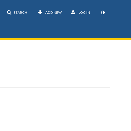
SEARCH
ADD NEW
LOG IN