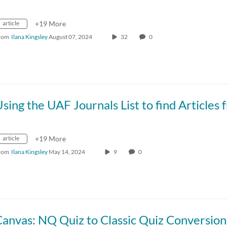
article
+19 More
rom
Ilana Kingsley
August 07, 2024
32
0
article
+19 More
rom
Ilana Kingsley
May 14, 2024
9
0
anvas: NQ Quiz to Classic Quiz Conversion