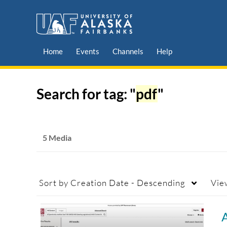
Home
Events
Channels
Help
Search for tag: "
pdf
"
5 Media
Sort by
Creation Date - Descending
Vie
A