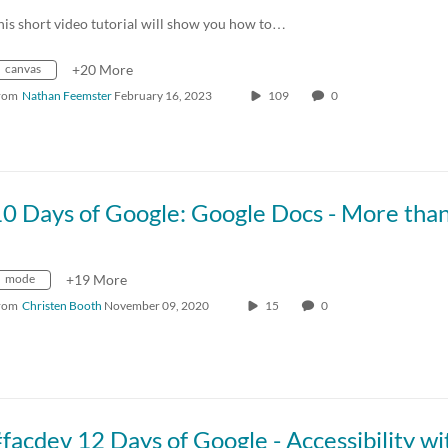
his short video tutorial will show you how to…
canvas
+20 More
rom
Nathan Feemster
February 16, 2023
109
0
mode
+19 More
rom
Christen Booth
November 09, 2020
15
0