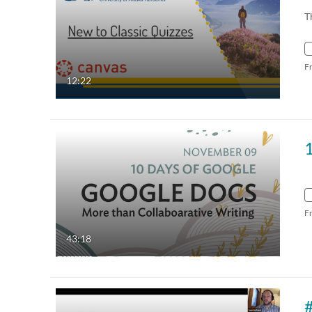
T
F
12:22
F
43:18