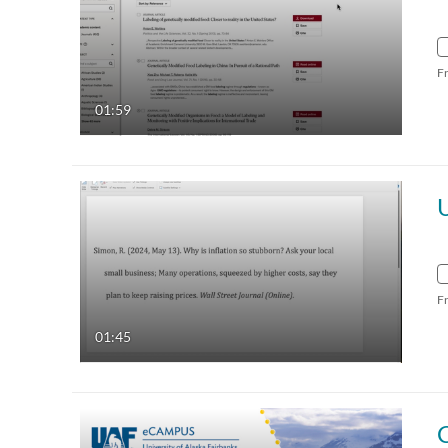
F
01:59
F
01:45
C