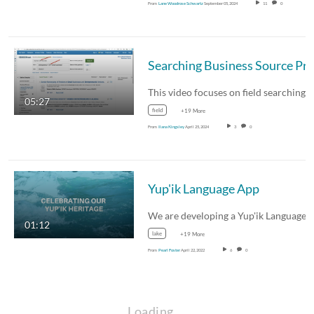
From
Lane Woodrose Schwartz
September 05, 2024
11
0
05:27
field
+19 More
From
Ilana Kingsley
April 25, 2024
3
0
Yup'ik Language App
01:12
lake
+19 More
From
Pearl Foster
April 22, 2022
6
0
Loading…