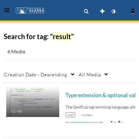
Search for tag: "
result
"
6 Media
Creation Date - Descending
All Media
05:46
result
+12 More
From
Lane Woodrose Schwartz
January 25, 2025
24
0