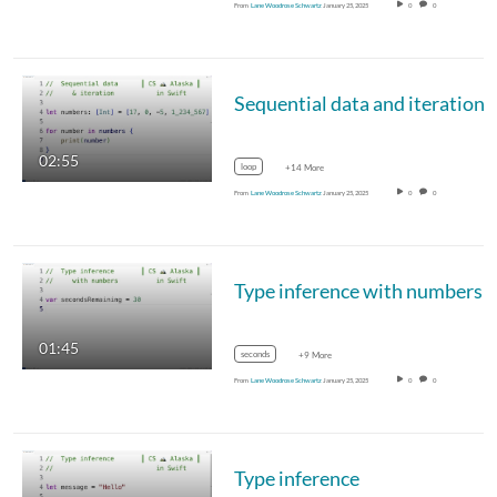
From
Lane Woodrose Schwartz
January 25, 2025
0
0
Sequential data and iteration
02:55
loop
+14 More
From
Lane Woodrose Schwartz
January 25, 2025
0
0
Type inference with numbers
01:45
seconds
+9 More
From
Lane Woodrose Schwartz
January 25, 2025
0
0
Type inference