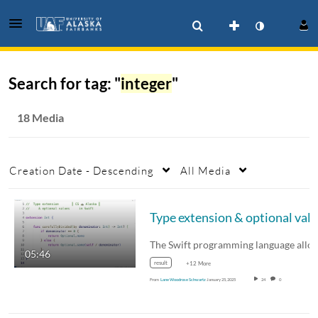
Search for tag: "
integer
"
18 Media
Creation Date - Descending
All Media
05:46
result
+12 More
From
Lane Woodrose Schwartz
January 25, 2025
24
0