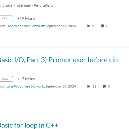
include <iostream>#include…
loop
+19 More
rom
Lane Woodrose Schwartz
September 14, 2024
9
0
asic I/O, Part 3) Prompt user before cin
loop
+17 More
rom
Lane Woodrose Schwartz
September 05, 2024
11
0
asic for loop in C++