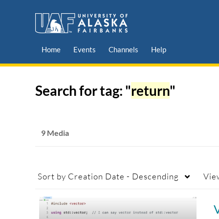
Home
Events
Channels
Help
Search for tag: "
return
"
9 Media
Sort by
Creation Date - Descending
Vie