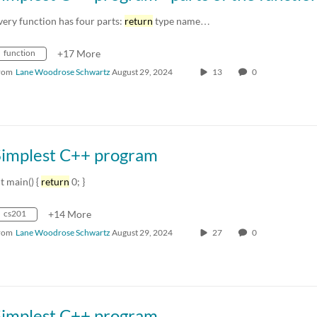
very function has four parts:
return
type name…
function
+17 More
rom
Lane Woodrose Schwartz
August 29, 2024
13
0
Simplest C++ program
nt main() {
return
0; }
cs201
+14 More
rom
Lane Woodrose Schwartz
August 29, 2024
27
0
Simplest C++ program