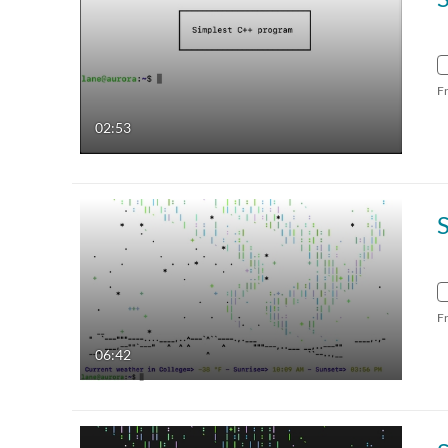
F
02:53
F
06:42