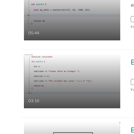
#
F
05:44
B
F
03:10
B