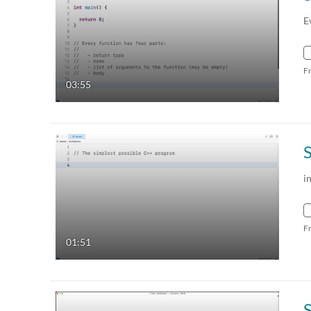
E
F
03:55
i
F
01:51