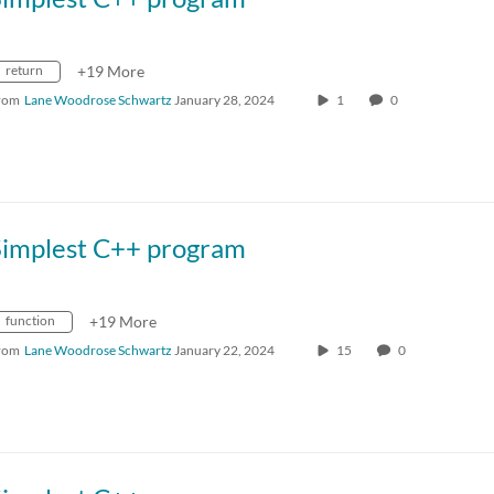
return
+19 More
rom
Lane Woodrose Schwartz
January 28, 2024
1
0
Simplest C++ program
function
+19 More
rom
Lane Woodrose Schwartz
January 22, 2024
15
0