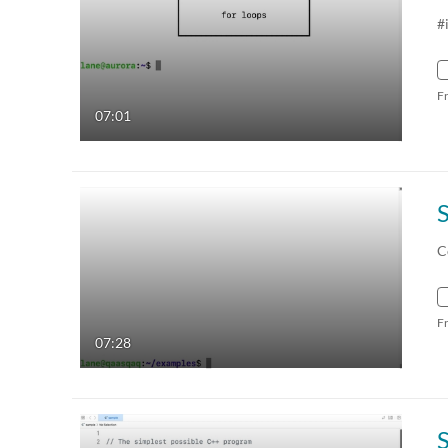
#
F
07:01
C
F
07:28
S