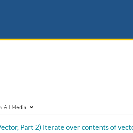
w
All Media