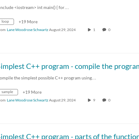
include <iostream> int main() { for…
loop
+19 More
rom
Lane Woodrose Schwartz
August 29, 2024
1
0
Simplest C++ program - compile the progra
ompile the simplest possible C++ program using…
sample
+19 More
rom
Lane Woodrose Schwartz
August 29, 2024
9
0
implest C++ program - parts of the functio