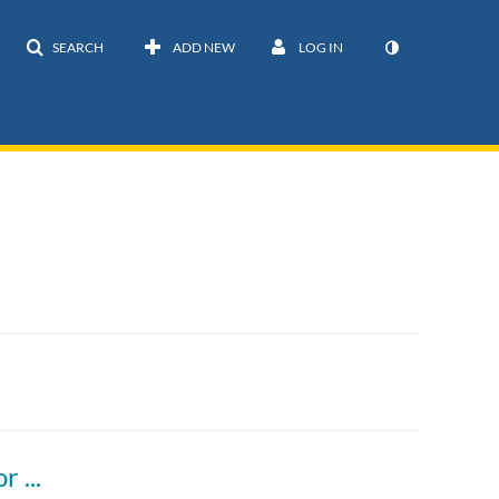
SEARCH
ADD NEW
LOG IN
Vector, Part 2) Iterate over contents of vector in C++