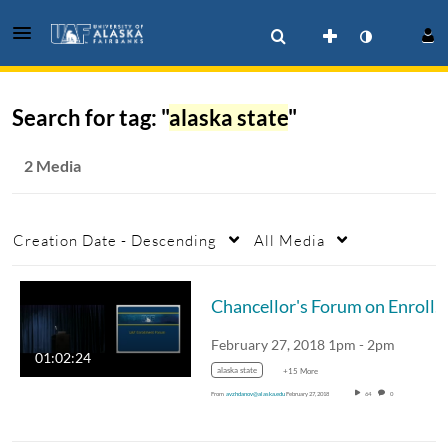
Search for tag: "
alaska state
"
2 Media
Creation Date - Descending
All Media
Chancellor's Forum on Enrollment Feb 2018
February 27, 2018 1pm - 2pm
01:02:24
alaska state
+15 More
From
avzhdanov@alaska.edu
February 27, 2018
64
0