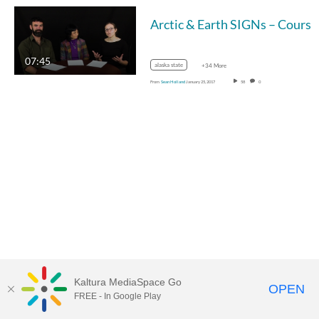
07:45
alaska state
+34 More
From
Sean Holland
January 25, 2017
58
0
Kaltura MediaSpace Go
OPEN
FREE - In Google Play
MediaSpace™
video portal
by
Kaltura