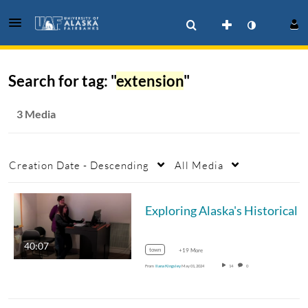
Search for tag: "
extension
"
3 Media
Creation Date - Descending
All Media
Exploring Alaska's
40:07
town
+19 More
From
Ilana Kingsley
May 01, 2024
14
0