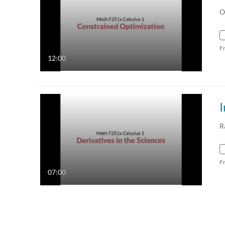
O
F
12:00
I
R
F
07:00