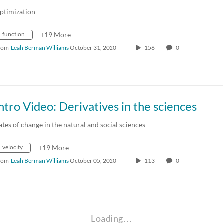
ptimization
function
+19 More
rom
Leah Berman Williams
October 31, 2020
156
0
ntro Video: Derivatives in the sciences
ates of change in the natural and social sciences
velocity
+19 More
rom
Leah Berman Williams
October 05, 2020
113
0
Loading…