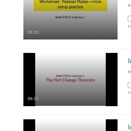
A
F
05:33
I
F
06:13
I