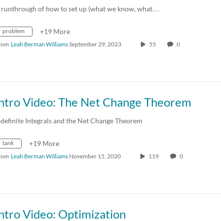
 runthrough of how to set up (what we know, what…
problem
+19 More
rom
Leah Berman Williams
September 29, 2023
55
0
Intro Video: The Net Change Theorem
ndefinite Integrals and the Net Change Theorem
tank
+19 More
rom
Leah Berman Williams
November 15, 2020
119
0
ntro Video: Optimization