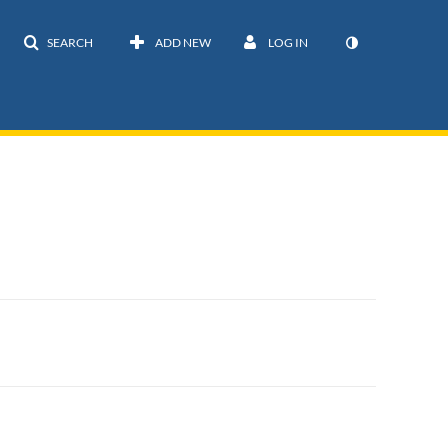
SEARCH
ADD NEW
LOG IN