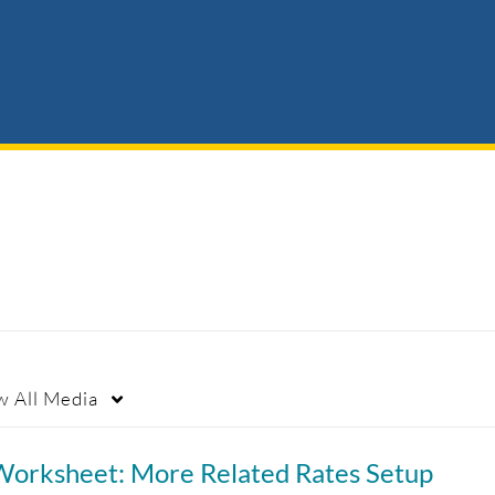
w
All Media
Worksheet: More Related Rates Setup