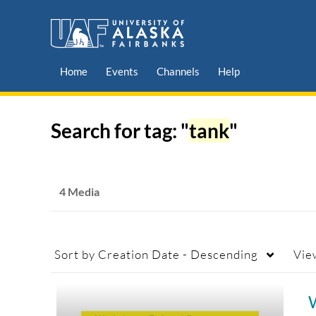
Home
Events
Channels
Help
Search for tag: "
tank
"
4 Media
Sort by
Creation Date - Descending
Vie