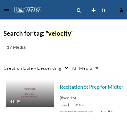
Search for tag: "
velocity
"
17 Media
Creation Date - Descending
All Media
Recitation 5: Prep for Midterm 1
(fixed #6)
41:09
times
+19 More
From
Leah Berman Williams
February 15, 2024
169
0