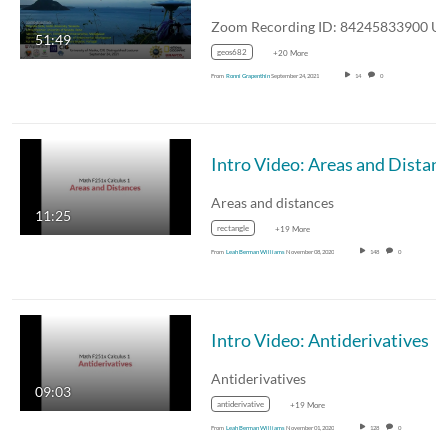
51:49
geos682
+20 More
From
Ronni Grapenthin
September 24, 2021
14
0
Areas and distances
11:25
rectangle
+19 More
From
Leah Berman Williams
November 08, 2020
148
0
Intro Video: Antiderivatives
Antiderivatives
09:03
antiderivative
+19 More
From
Leah Berman Williams
November 01, 2020
128
0